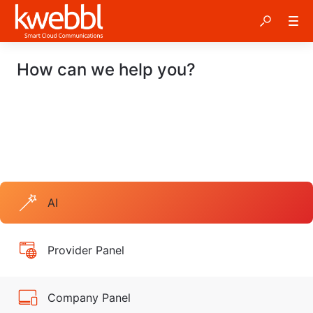
How can we help you?
AI
Provider Panel
Company Panel