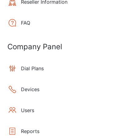
Reseller Information
FAQ
Company Panel
Dial Plans
Devices
Users
Reports