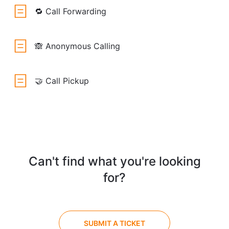
🔁 Call Forwarding
🙈 Anonymous Calling
🤝 Call Pickup
Can't find what you're looking
for?
SUBMIT A TICKET