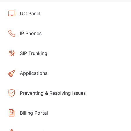
UC Panel
IP Phones
SIP Trunking
Applications
Preventing & Resolving Issues
Billing Portal