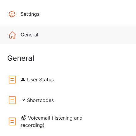
Settings
General
General
👤 User Status
📌 Shortcodes
📬 Voicemail (listening and
recording)