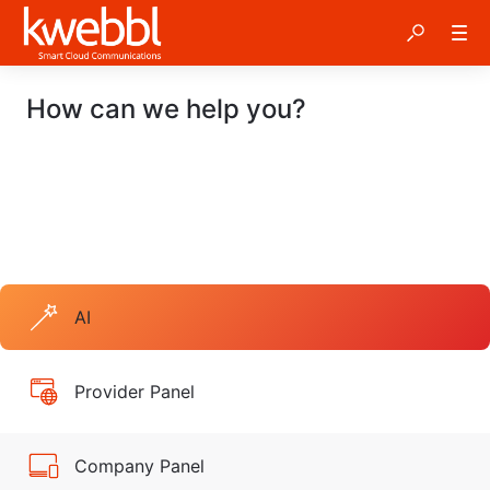
How can we help you?
AI
Provider Panel
Company Panel