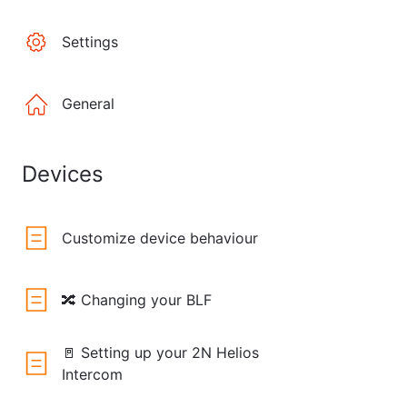
Settings
General
Devices
Customize device behaviour
🔀 Changing your BLF
🚪 Setting up your 2N Helios
Intercom