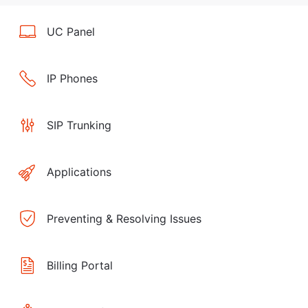
UC Panel
IP Phones
SIP Trunking
Applications
Preventing & Resolving Issues
Billing Portal