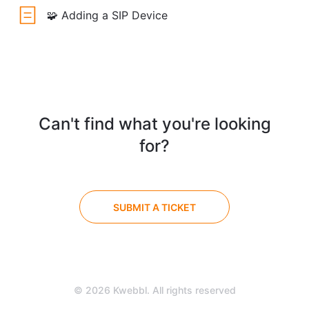
🧩 Adding a SIP Device
Can't find what you're looking
for?
SUBMIT A TICKET
© 2026 Kwebbl. All rights reserved