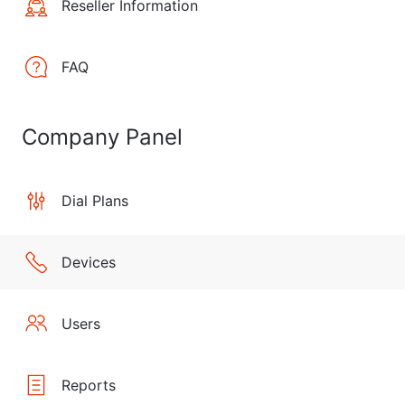
Reseller Information
FAQ
Company Panel
Dial Plans
Devices
Users
Reports