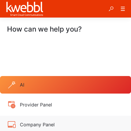
How can we help you?
AI
Provider Panel
Company Panel