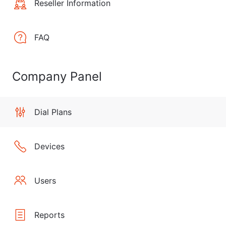
Reseller Information
FAQ
Company Panel
Dial Plans
Devices
Users
Reports