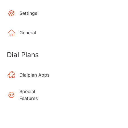
Settings
General
Dial Plans
Dialplan Apps
Special
Features