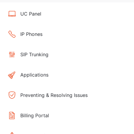
UC Panel
IP Phones
SIP Trunking
Applications
Preventing & Resolving Issues
Billing Portal