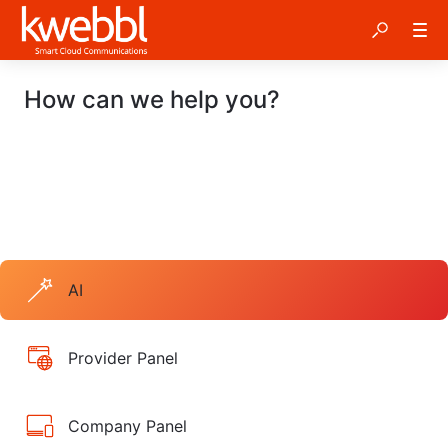
How can we help you?
AI
Provider Panel
Company Panel