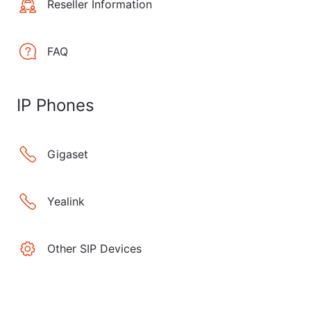
Reseller Information
FAQ
IP Phones
Gigaset
Yealink
Other SIP Devices