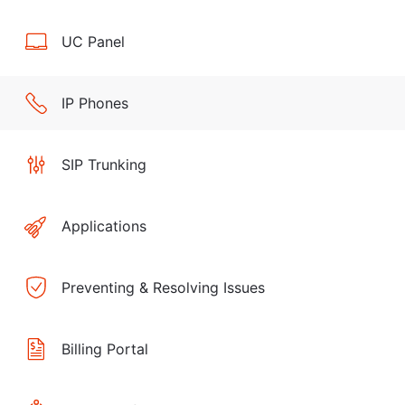
UC Panel
IP Phones
SIP Trunking
Applications
Preventing & Resolving Issues
Billing Portal