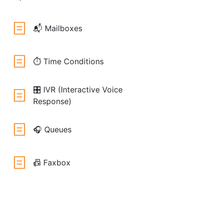
📬 Mailboxes
⏱️ Time Conditions
🎛️ IVR (Interactive Voice
Response)
🎧 Queues
📠 Faxbox