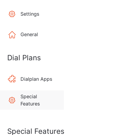
Settings
General
Dial Plans
Dialplan Apps
Special
Features
Special Features