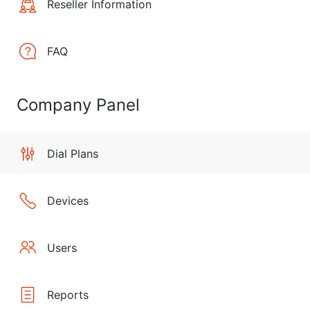
Reseller Information
FAQ
Company Panel
Dial Plans
Devices
Users
Reports