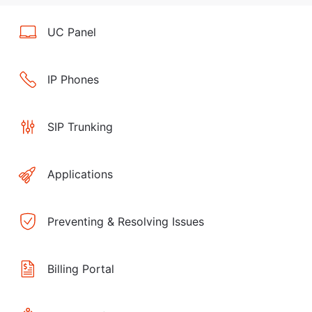
UC Panel
IP Phones
SIP Trunking
Applications
Preventing & Resolving Issues
Billing Portal