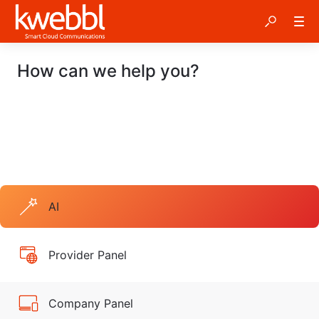
How can we help you?
AI
Provider Panel
Company Panel