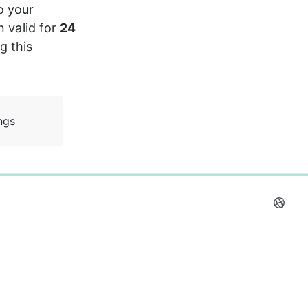
o your 
 valid for 
24 
 this 
ngs