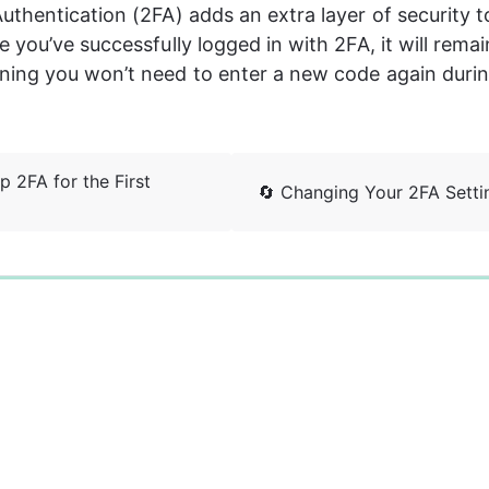
thentication (2FA) adds an extra layer of security t
you’ve successfully logged in with 2FA, it will remain
ing you won’t need to enter a new code again during
p 2FA for the First
🔄 Changing Your 2FA Setti