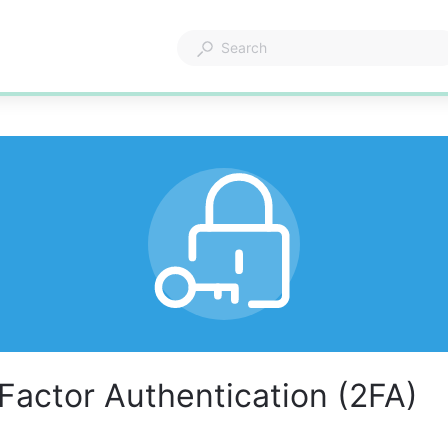
Factor Authentication (2FA)