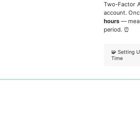
Two-Factor Au
account. Once 
hours
 — mean
period. ⏰
🧩 Setting U
Time
0%