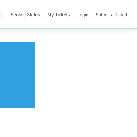
Service Status
My Tickets
Login
Submit a Ticket
Opens
Opens
Opens
in
in
in
a
a
a
new
new
new
tab
tab
tab