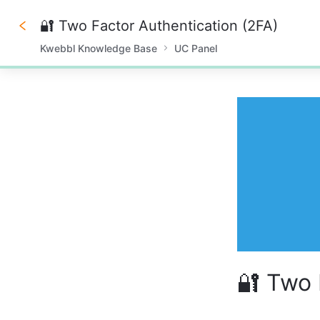
🔐 Two Factor Authentication (2FA)
Kwebbl Knowledge Base
UC Panel
0%
🔐 Two 