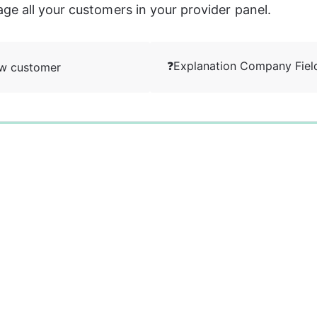
e all your customers in your provider panel. 
❓Explanation Company Fiel
ew customer