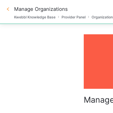
Manage Organizations
Kwebbl Knowledge Base
Provider Panel
Organization
0%
Manage