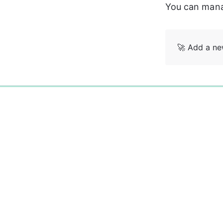
You can manag
🚀 Add a n
0%