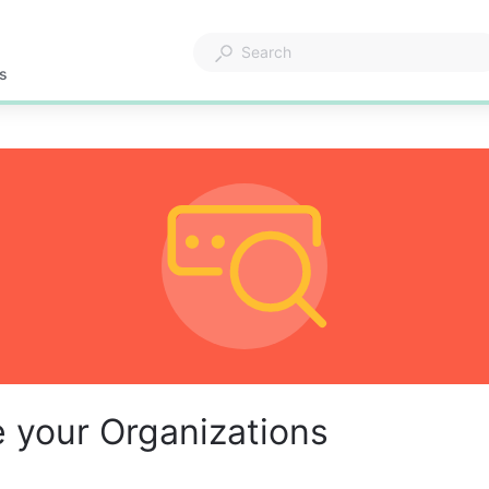
s
 your Organizations