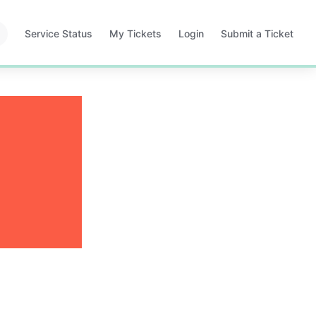
Service Status
My Tickets
Login
Submit a Ticket
Opens
Opens
Opens
in
in
in
a
a
a
new
new
new
tab
tab
tab