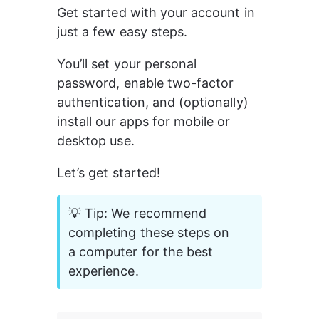
Get started with your account in 
just a few easy steps.
You’ll set your personal 
password, enable two-factor 
authentication, and (optionally) 
install our apps for mobile or 
desktop use.
Let’s get started!
💡 Tip: We recommend 
completing these steps on 
a computer for the best 
experience.