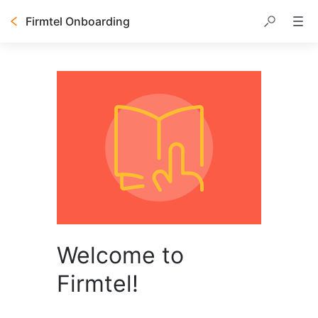
Firmtel Onboarding
Welcome to
Firmtel!