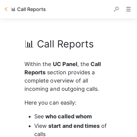
📊 Call Reports
📊 Call Reports
Within the 
UC Panel
, the 
Call 
Reports
 section provides a 
complete overview of all 
incoming and outgoing calls.
Here you can easily:
See 
who called whom
View 
start and end times
 of 
calls