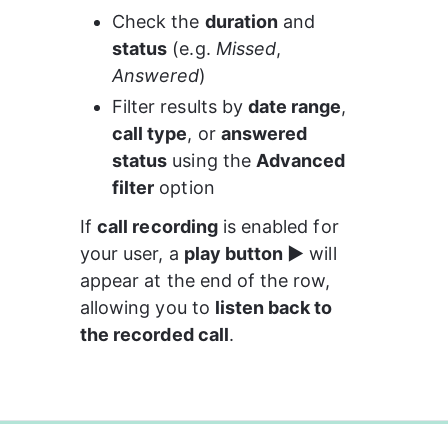
Check the 
duration
 and 
status
 (e.g. 
Missed
, 
Answered
)
Filter results by 
date range
, 
call type
, or 
answered 
status
 using the 
Advanced 
filter
 option
If 
call recording
 is enabled for 
your user, a 
play button ▶️
 will 
appear at the end of the row, 
allowing you to 
listen back to 
the recorded call
.
0%