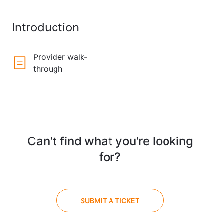
Introduction
Provider walk-
through
Can't find what you're looking
for?
SUBMIT A TICKET