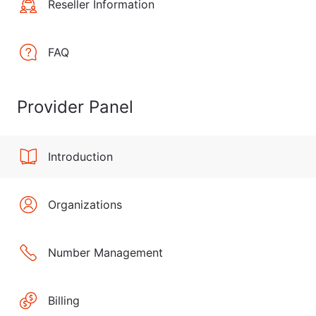
Reseller Information
FAQ
Provider Panel
Introduction
Organizations
Number Management
Billing