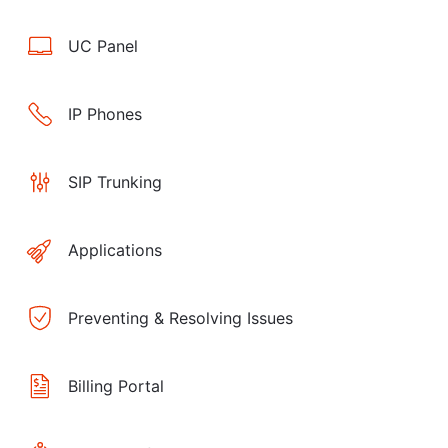
UC Panel
IP Phones
SIP Trunking
Applications
Preventing & Resolving Issues
Billing Portal