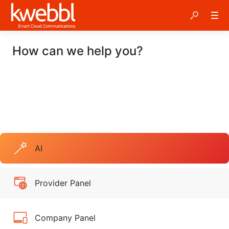
How can we help you?
AI
Provider Panel
Company Panel