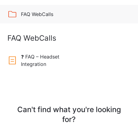
FAQ WebCalls
FAQ WebCalls
❓ FAQ – Headset
Integration
Can't find what you're looking
for?