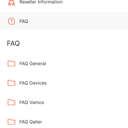
Reseller Information
FAQ
FAQ
FAQ General
FAQ Devices
FAQ Vamos
FAQ Qaller