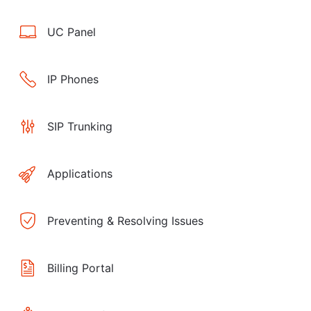
UC Panel
IP Phones
SIP Trunking
Applications
Preventing & Resolving Issues
Billing Portal