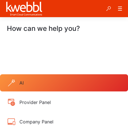
How can we help you?
AI
Provider Panel
Company Panel