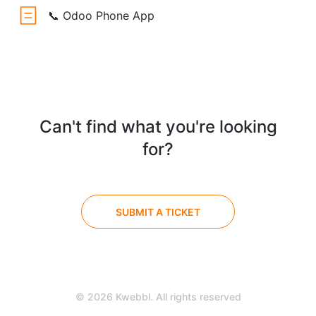
📞 Odoo Phone App
Can't find what you're looking
for?
SUBMIT A TICKET
© 2026 Kwebbl. All rights reserved