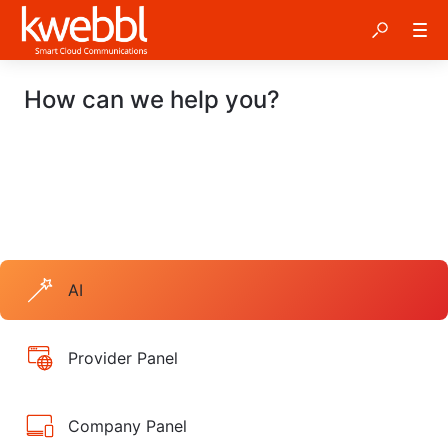
How can we help you?
AI
Provider Panel
Company Panel