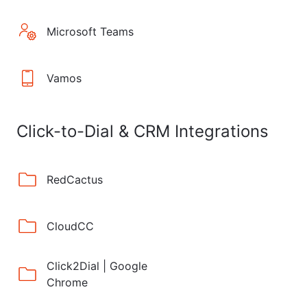
Microsoft Teams
Vamos
Click-to-Dial & CRM Integrations
RedCactus
CloudCC
Click2Dial | Google
Chrome