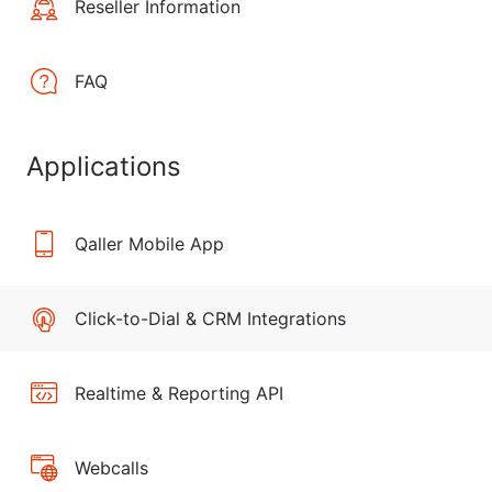
Reseller Information
FAQ
Applications
Qaller Mobile App
Click-to-Dial & CRM Integrations
Realtime & Reporting API
Webcalls