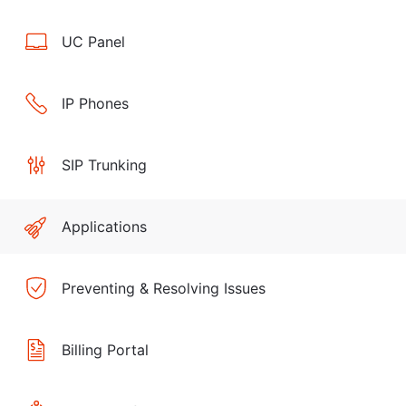
UC Panel
IP Phones
SIP Trunking
Applications
Preventing & Resolving Issues
Billing Portal